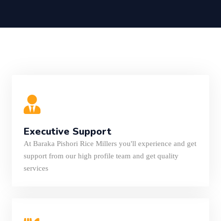
Executive Support
At Baraka Pishori Rice Millers you'll experience and get
support from our high profile team and get quality
services