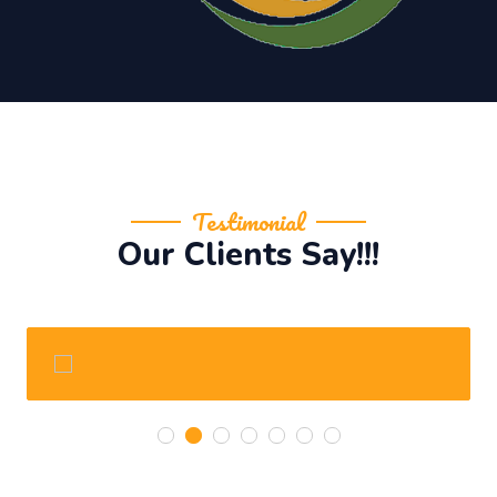
Testimonial
Our Clients Say!!!