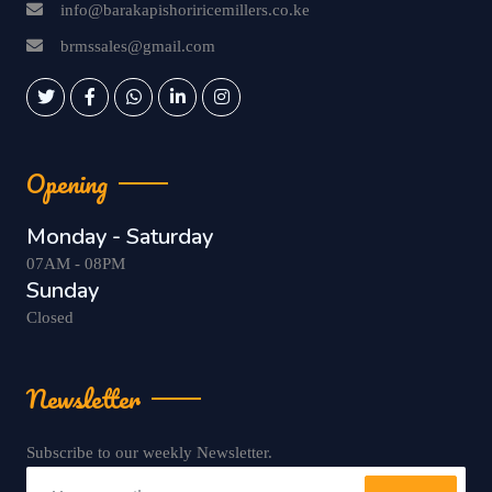
info@barakapishoriricemillers.co.ke
brmssales@gmail.com
Opening
Monday - Saturday
07AM - 08PM
Sunday
Closed
Newsletter
Subscribe to our weekly Newsletter.