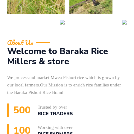
About Us
Welcome to Baraka Rice
Millers & store
We processand market Mwea Pishori rice which is grown by
our local farmers.Our Mission is to enrich rice families under
the Baraka Pishori Rice Brand
500
Trusted by over
RICE TRADERS
100
Working with over
RICE FARMERS