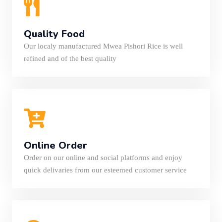
Quality Food
Our localy manufactured Mwea Pishori Rice is well
refined and of the best quality
Online Order
Order on our online and social platforms and enjoy
quick delivaries from our esteemed customer service