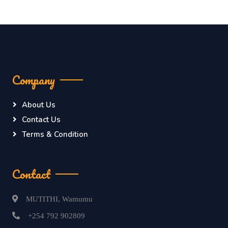
Company
About Us
Contact Us
Terms & Condition
Contact
MUTITHI, Wamumu
+254 792 902809