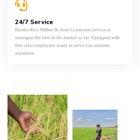
24/7 Service
Baraka Rice Millers & store's customer service is
amongest the best in the market so far. Equipped with
fisrt class employees ready to serve you anytime
anywhere.