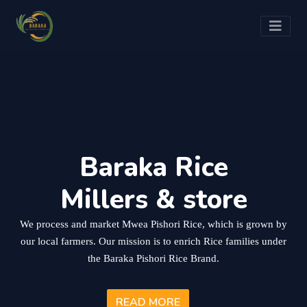
Baraka Rice
Millers & store
We process and market Mwea Pishori Rice, which is grown by
our local farmers. Our mission is to enrich Rice families under
the Baraka Pishori Rice Brand.
READ MORE