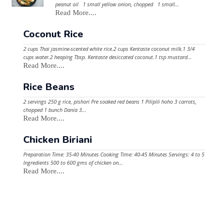
peanut oil 1 small yellow onion, chopped 1 small...
Read More....
Coconut Rice
2 cups Thai jasmine-scented white rice.2 cups Kentaste coconut milk.1 3/4
cups water.2 heaping Tbsp. Kentaste desiccated coconut.1 tsp mustard...
Read More....
Rice Beans
2 servings 250 g rice, pishori Pre soaked red beans 1 Pilipili hoho 3 carrots,
chopped 1 bunch Dania 3...
Read More....
Chicken Biriani
Preparation Time: 35-40 Minutes Cooking Time: 40-45 Minutes Servings: 4 to 5
Ingredients 500 to 600 gms of chicken on...
Read More....