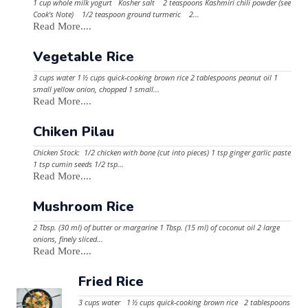
1 cup whole milk yogurt Kosher salt 2 teaspoons Kashmiri chili powder (see
Cook's Note) 1/2 teaspoon ground turmeric 2...
Read More....
Vegetable Rice
3 cups water 1 ½ cups quick-cooking brown rice 2 tablespoons peanut oil 1
small yellow onion, chopped 1 small...
Read More....
Chiken Pilau
Chicken Stock: 1/2 chicken with bone (cut into pieces) 1 tsp ginger garlic paste
1 tsp cumin seeds 1/2 tsp...
Read More....
Mushroom Rice
2 Tbsp. (30 ml) of butter or margarine 1 Tbsp. (15 ml) of coconut oil 2 large
onions, finely sliced...
Read More....
Fried Rice
3 cups water 1 ½ cups quick-cooking brown rice 2 tablespoons