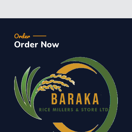
Order
Order Now