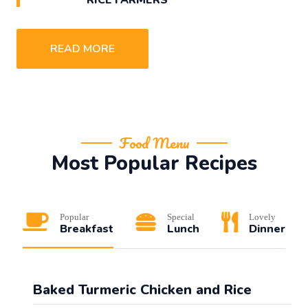
READ MORE
Food Menu
Most Popular Recipes
Popular
Special
Lovely
Breakfast
Lunch
Dinner
Baked Turmeric Chicken and Rice