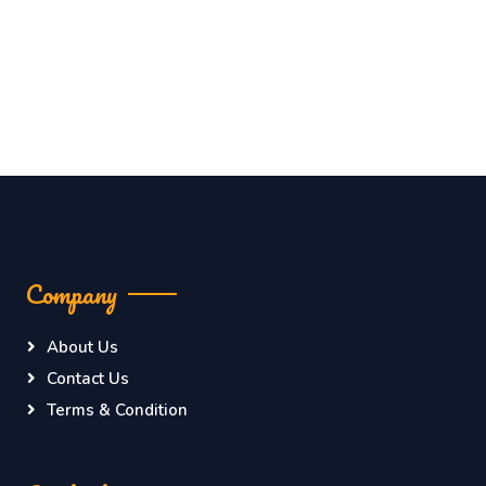
Company
About Us
Contact Us
Terms & Condition