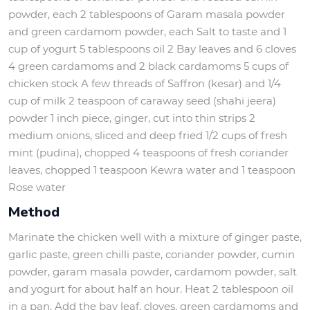
powder, each 2 tablespoons of Garam masala powder
and green cardamom powder, each Salt to taste and 1
cup of yogurt 5 tablespoons oil 2 Bay leaves and 6 cloves
4 green cardamoms and 2 black cardamoms 5 cups of
chicken stock A few threads of Saffron (kesar) and 1/4
cup of milk 2 teaspoon of caraway seed (shahi jeera)
powder 1 inch piece, ginger, cut into thin strips 2
medium onions, sliced and deep fried 1/2 cups of fresh
mint (pudina), chopped 4 teaspoons of fresh coriander
leaves, chopped 1 teaspoon Kewra water and 1 teaspoon
Rose water
Method
Marinate the chicken well with a mixture of ginger paste,
garlic paste, green chilli paste, coriander powder, cumin
powder, garam masala powder, cardamom powder, salt
and yogurt for about half an hour. Heat 2 tablespoon oil
in a pan. Add the bay leaf, cloves, green cardamoms and