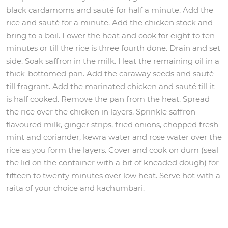
black cardamoms and sauté for half a minute. Add the
rice and sauté for a minute. Add the chicken stock and
bring to a boil. Lower the heat and cook for eight to ten
minutes or till the rice is three fourth done. Drain and set
side. Soak saffron in the milk. Heat the remaining oil in a
thick-bottomed pan. Add the caraway seeds and sauté
till fragrant. Add the marinated chicken and sauté till it
is half cooked. Remove the pan from the heat. Spread
the rice over the chicken in layers. Sprinkle saffron
flavoured milk, ginger strips, fried onions, chopped fresh
mint and coriander, kewra water and rose water over the
rice as you form the layers. Cover and cook on dum (seal
the lid on the container with a bit of kneaded dough) for
fifteen to twenty minutes over low heat. Serve hot with a
raita of your choice and kachumbari.