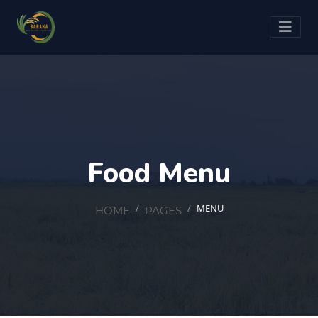
Food Menu
MENU
HOME
PAGES