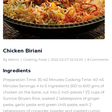
Chicken Biriani
By Admin
|
Cooking, Food
|
2022-02-07 22:43:00
|
8 Comments
Ingredients
Preparation Time: 35-40 Minutes Cooking Time: 40-45
Minutes Servings: 4 to 5 Ingredients 500 to 600 gms of
chicken on the bone, cut into 2 inch pieces 1 1/2 cups of
Sunrice Biryani Rice, soaked 2 tablespoons of ginger
paste, garlic paste and green chilli paste, each 2
tablespoons of coriander powder and roasted cumin