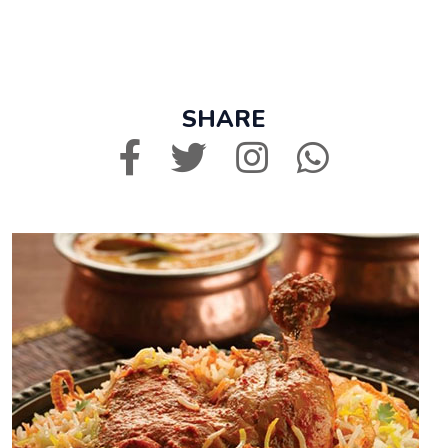
SHARE