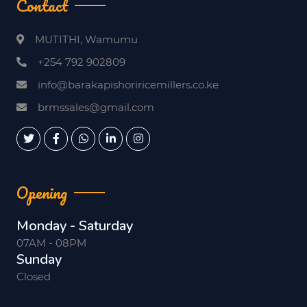
Contact
MUTITHI, Wamumu
+254 792 902809
info@barakapishoriricemillers.co.ke
brmssales@gmail.com
Opening
Monday - Saturday
07AM - 08PM
Sunday
Closed